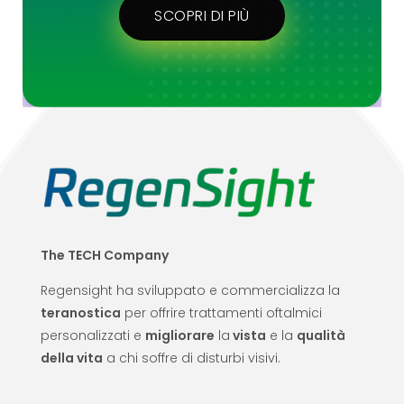
SCOPRI DI PIÙ
The TECH Company
Regensight ha sviluppato e commercializza la
teranostica
per offrire trattamenti oftalmici
personalizzati e
migliorare
la
vista
e la
qualità
della vita
a chi soffre di disturbi visivi.