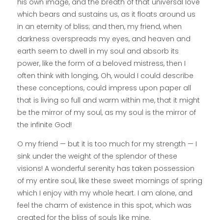
his own image, and the breath of that universal love
which bears and sustains us, as it floats around us
in an eternity of bliss; and then, my friend, when
darkness overspreads my eyes, and heaven and
earth seem to dwell in my soul and absorb its
power, like the form of a beloved mistress, then I
often think with longing, Oh, would I could describe
these conceptions, could impress upon paper all
that is living so full and warm within me, that it might
be the mirror of my soul, as my soul is the mirror of
the infinite God!
O my friend — but it is too much for my strength — I
sink under the weight of the splendor of these
visions! A wonderful serenity has taken possession
of my entire soul, like these sweet mornings of spring
which I enjoy with my whole heart. I am alone, and
feel the charm of existence in this spot, which was
created for the bliss of souls like mine.