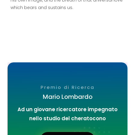
which bears and sustains us.
Premio di Ricerca
Mario Lombardo
Ad un giovane ricercatore impegnato
nello studio del cheratocono