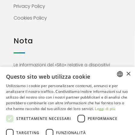
Privacy Policy
Cookies Policy
Nota
Le informazioni del «Sito» relative a dispositivi
×
medici non sono di natura pubblicitaria ma
Questo sito web utilizza cookie
materiale informativo rivolto esclusivamente al
Utilizziamo i cookie per personalizzare contenuti, annunci e per
personale medico. Proseguendo nella
ITALIAN
analizzare il nostro traffico. Condividiamo inoltre informazioni sul tuo
navigazione l’utente dichiara di essere un
utilizzo del nostro sito con i nostri partner pubblicitari e di analisi che
ENGLISH
Professionista dell’area sanitaria
potrebbero combinarle con altre informazioni che hai fornito loro o
che hanno raccolto dal tuo utilizzo dei loro servizi.
Leggi di più
STRETTAMENTE NECESSARI
PERFORMANCE
TARGETING
FUNZIONALITÀ