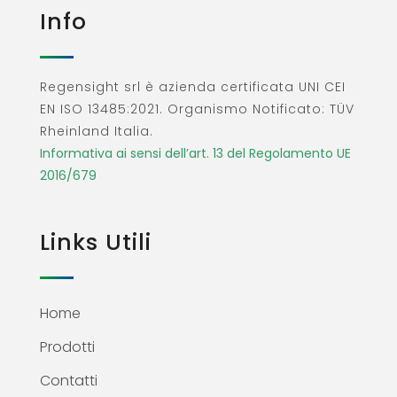
Info
Regensight srl è azienda certificata UNI CEI
EN ISO 13485:2021. Organismo Notificato: TÜV
Rheinland Italia.
Informativa ai sensi dell’art. 13 del Regolamento UE
2016/679
Links Utili
Home
Prodotti
Contatti