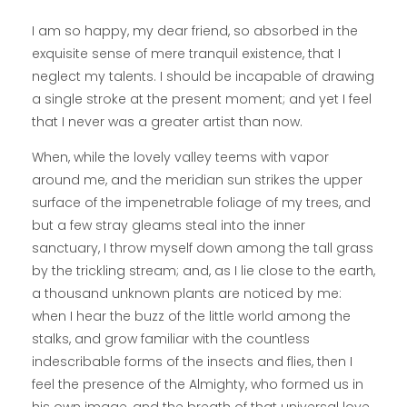
I am so happy, my dear friend, so absorbed in the
exquisite sense of mere tranquil existence, that I
neglect my talents. I should be incapable of drawing
a single stroke at the present moment; and yet I feel
that I never was a greater artist than now.
When, while the lovely valley teems with vapor
around me, and the meridian sun strikes the upper
surface of the impenetrable foliage of my trees, and
but a few stray gleams steal into the inner
sanctuary, I throw myself down among the tall grass
by the trickling stream; and, as I lie close to the earth,
a thousand unknown plants are noticed by me:
when I hear the buzz of the little world among the
stalks, and grow familiar with the countless
indescribable forms of the insects and flies, then I
feel the presence of the Almighty, who formed us in
his own image, and the breath of that universal love