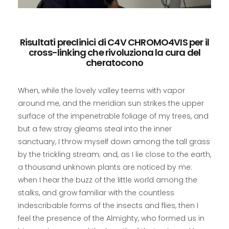
Risultati preclinici di C4V CHROMO4VIS per il
cross-linking che rivoluziona la cura del
cheratocono
When, while the lovely valley teems with vapor
around me, and the meridian sun strikes the upper
surface of the impenetrable foliage of my trees, and
but a few stray gleams steal into the inner
sanctuary, I throw myself down among the tall grass
by the trickling stream; and, as I lie close to the earth,
a thousand unknown plants are noticed by me:
when I hear the buzz of the little world among the
stalks, and grow familiar with the countless
indescribable forms of the insects and flies, then I
feel the presence of the Almighty, who formed us in