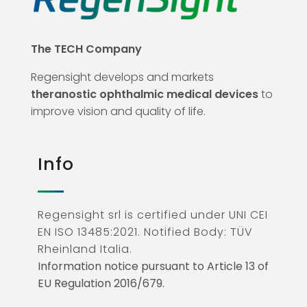
The TECH Company
Regensight develops and markets
theranostic ophthalmic medical devices
to
improve vision and quality of life.
Info
Regensight srl is certified under UNI CEI
EN ISO 13485:2021. Notified Body: TÜV
Rheinland Italia.
Information notice pursuant to Article 13 of
EU Regulation 2016/679.