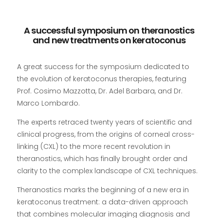
A successful symposium on theranostics
and new treatments on keratoconus
A great success for the symposium dedicated to
the evolution of keratoconus therapies, featuring
Prof. Cosimo Mazzotta, Dr. Adel Barbara, and Dr.
Marco Lombardo.
The experts retraced twenty years of scientific and
clinical progress, from the origins of corneal cross-
linking (CXL) to the more recent revolution in
theranostics, which has finally brought order and
clarity to the complex landscape of CXL techniques.
Theranostics marks the beginning of a new era in
keratoconus treatment: a data-driven approach
that combines molecular imaging diagnosis and