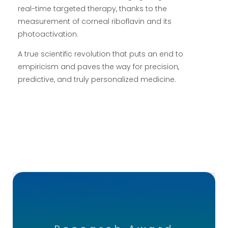
real-time targeted therapy, thanks to the
measurement of corneal riboflavin and its
photoactivation.
A true scientific revolution that puts an end to
empiricism and paves the way for precision,
predictive, and truly personalized medicine.