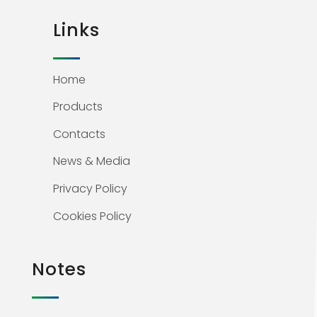
Links
Home
Products
Contacts
News & Media
Privacy Policy
Cookies Policy
Notes