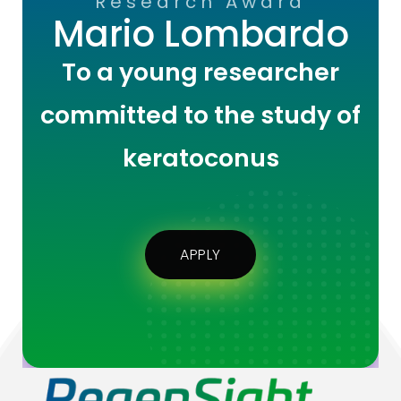
Research Award
Mario Lombardo
To a young researcher
committed to the study of
keratoconus
APPLY