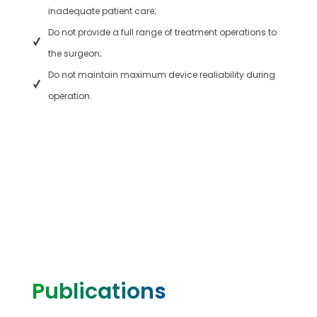
inadequate patient care;
Do not provide a full range of treatment operations to
the surgeon;
Do not maintain maximum device realiability during
operation.
Publications