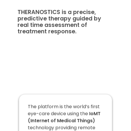
THERANOSTICS is a precise,
predictive therapy guided by
real time assessment of
treatment response.
The platform is the world’s first
eye-care device using the
IoMT
(Internet of Medical Things)
technology providing remote