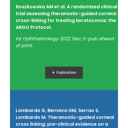
Roszkowska AM et al.
A randomized clinical
trial assessing theranostic-guided corneal
cross-linking for treating keratoconus: the
ARGO Protocol.
Int Ophthalmology 2022 Dec; E-pub ahead
of print.
Publication
Lombardo G, Bernava GM, Serrao S,
Lombardo M. Theranostic-guided corneal
cross linking: pre-clinical evidence on a