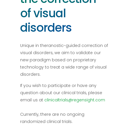
of visual
disorders
Unique in theranostic-guided correction of
visual disorders, we aim to validate our
new paradigm based on proprietary
technology to treat a wide range of visual
disorders.
If you wish to participate or have any
question about our clinical trials, please
email us at
clinicaltrials@regensight.com
Currently, there are no ongoing
randomized clinical trials.