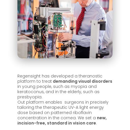
Regensight has developed a theranostic
platform to treat
demanding visual disorders
in young people, such as myopia and
keratoconus, and in the elderly, such as
presbyopia.
Out platform enables surgeons in precisely
tailoring the therapeutic UV-A light energy
dose based on patterned riboflavin
concentration in the cornea. We set a
new,
incision-free, standard in vision care
.