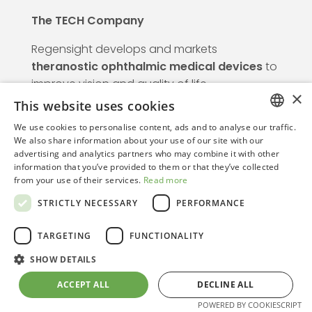
The TECH Company
Regensight develops and markets
theranostic ophthalmic medical devices
to
improve vision and quality of life.
×
This website uses cookies
We use cookies to personalise content, ads and to analyse our traffic.
Info
ITALIAN
We also share information about your use of our site with our
advertising and analytics partners who may combine it with other
ENGLISH
information that you’ve provided to them or that they’ve collected
from your use of their services.
Read more
Regensight srl is certified under UNI CEI
STRICTLY NECESSARY
PERFORMANCE
EN ISO 13485:2021. Notified Body: TÜV
Rheinland Italia.
TARGETING
FUNCTIONALITY
Information notice pursuant to Article 13 of
EU Regulation 2016/679.
SHOW DETAILS
ACCEPT ALL
DECLINE ALL
POWERED BY COOKIESCRIPT