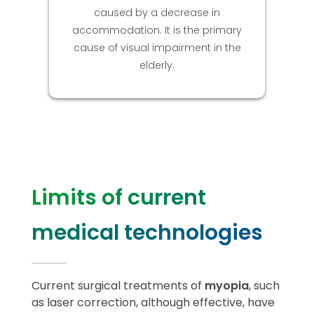
caused by a decrease in
accommodation. It is the primary
cause of visual impairment in the
elderly.
Limits of current
medical technologies
Current surgical treatments of
myopia
, such
as laser correction, although effective, have