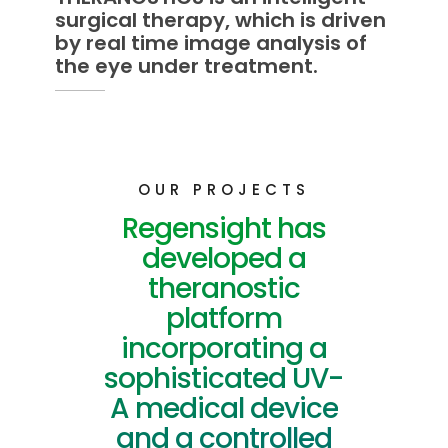
surgical therapy, which is driven
by real time image analysis of
the eye under treatment.
OUR PROJECTS
Regensight has
developed a
theranostic
platform
incorporating a
sophisticated UV-
A medical device
and a controlled