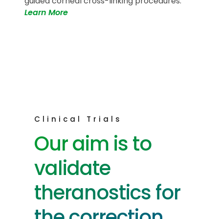
guided corneal cross-linking procedures.
Learn More
Clinical Trials
Our aim is to
validate
theranostics for
the correction