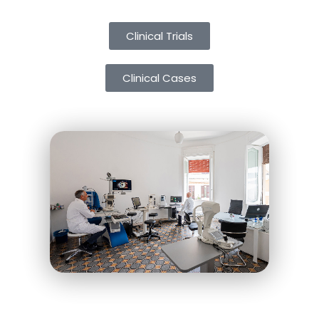
Clinical Trials
Clinical Cases