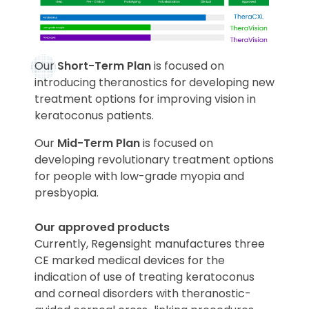
Our
Short-Term Plan
is focused on
introducing theranostics for developing new
treatment options for improving vision in
keratoconus patients.
Our
Mid-Term Plan
is focused on
developing revolutionary treatment options
for people with low-grade myopia and
presbyopia.
Our approved products
Currently, Regensight manufactures three
CE marked medical devices for the
indication of use of treating keratoconus
and corneal disorders with theranostic-