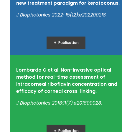
new treatment paradigm for keratoconus.
J Biophotonics 2022; 15(12):e202200218.
Publication
Lombardo G et al. Non-invasive optical
method for real-time assessment of
intracorneal riboflavin concentration and
efficacy of corneal cross-linking.
J Biophotonics 2018;11(7):e201800028.
Publication