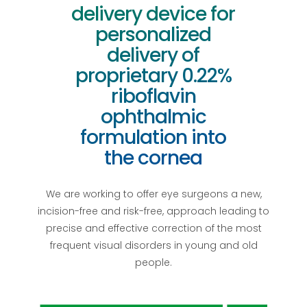
delivery device for
personalized
delivery of
proprietary 0.22%
riboflavin
ophthalmic
formulation into
the cornea
We are working to offer eye surgeons a new,
incision-free and risk-free, approach leading to
precise and effective correction of the most
frequent visual disorders in young and old
people.