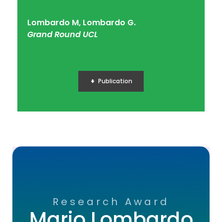
Lombardo M, Lombardo G.
Grand Round UCL
Publication
Research Award
Mario Lombardo