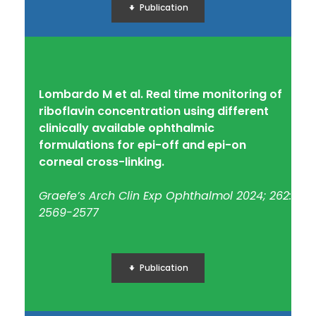
Publication
Lombardo M et al. Real time monitoring of
riboflavin concentration using different
clinically available ophthalmic
formulations for epi-off and epi-on
corneal cross-linking.
Graefe’s Arch Clin Exp Ophthalmol 2024; 262:
2569-2577
Publication