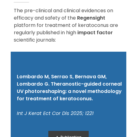
The pre-clinical and clinical evidences on
efficacy and safety of the
Regensight
platform for treatment of keratoconus are
regularly published in high
impact factor
scientific journals:
Lombardo M, Serrao S, Bernava GM,
Lombardo G. Theranostic-guided corneal
UV photoreshaping: a novel methodology
for treatment of keratoconus.
Int J Kerat Ect Cor Dis 2025; 1221