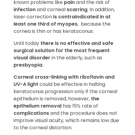
known problems like
pain
and the risk of
infection
and corneal
scarring
. In addition,
laser correction
is contraindicated in at
least one third of myopes
, because the
cornea is thin or has keratoconus.
Until today
there is no effective and safe
surgical solution for the most frequent
visual disorder
in the elderly, such as
presbyopia.
Corneal cross-linking with riboflavin and
UV-A light
could be effective in halting
keratoconus progression only if the corneal
epithelium is removed; however,
the
epithelium removal
has 15% rate of
complications
and the procedure does not
improve visual acuity, which remains low due
to the corneal distortion.