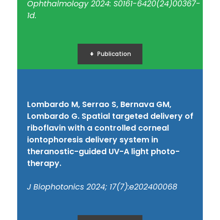
Ophthalmology 2024: S0161-6420(24)00367-
1d.
Publication
Lombardo M, Serrao S, Bernava GM,
Lombardo G. Spatial targeted delivery of
riboflavin with a controlled corneal
iontophoresis delivery system in
theranostic-guided UV-A light photo-
therapy.
J Biophotonics 2024; 17(7):e202400068