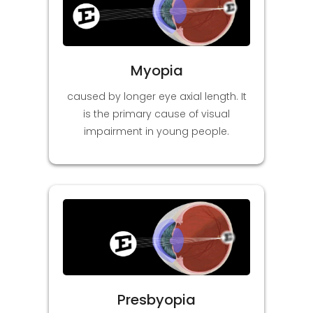
Myopia
caused by longer eye axial length. It
is the primary cause of visual
impairment in young people.
Presbyopia