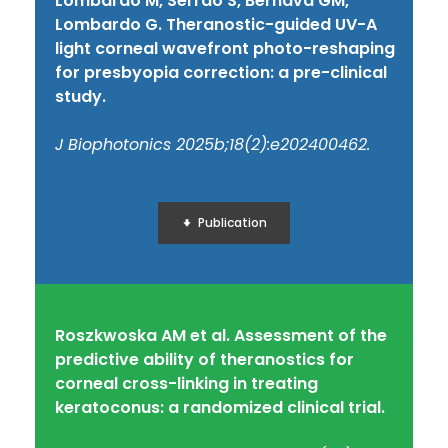
Lombardo M, Serrao S, Bernava GM,
Lombardo G. Theranostic-guided UV-A
light corneal wavefront photo-reshaping
for presbyopia correction: a pre-clinical
study.
J Biophotonics 2025b;18(2):e202400462.
Publication
Roszkwoska AM et al. Assessment of the
predictive ability of theranostics for
corneal cross-linking in treating
keratoconus: a randomized clinical trial.