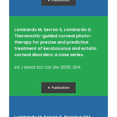
Publication
Lombardo M, Serrao S, Lombardo G.
Theranostic-guided corneal photo-
therapy for precise and predictive
treatment of keratoconus and ectatic
corneal disorders: a case series.
Int J Kerat Ect Cor Dis 2025; 1214.
Publication