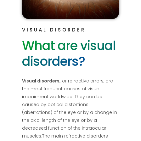
VISUAL DISORDER
What are visual
disorders?
Visual disorders,
or refractive errors, are
the most frequent causes of visual
impairment worldwide. They can be
caused by optical distortions
(aberrations) of the eye or by a change in
the axial length of the eye or by a
decreased function of the intraocular
muscles.The main refractive disorders