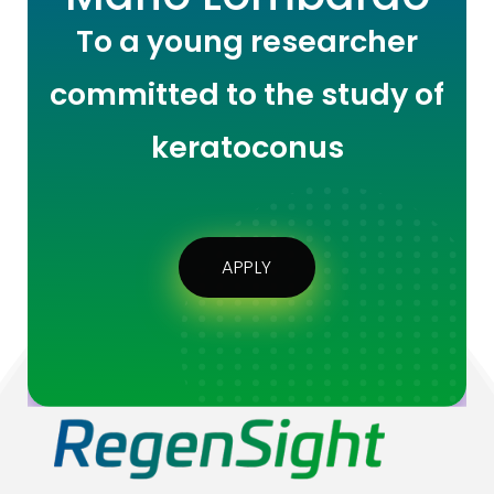
To a young researcher
committed to the study of
keratoconus
APPLY