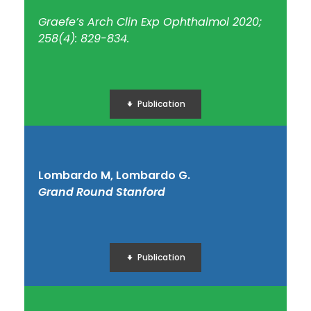
Graefe’s Arch Clin Exp Ophthalmol 2020;
258(4): 829-834.
Publication
Lombardo M, Lombardo G.
Grand Round Stanford
Publication