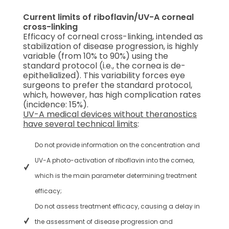
Current limits of riboflavin/UV-A corneal
cross-linking
Efficacy of corneal cross-linking, intended as
stabilization of disease progression, is highly
variable (from 10% to 90%) using the
standard protocol (i.e., the cornea is de-
epithelialized). This variability forces eye
surgeons to prefer the standard protocol,
which, however, has high complication rates
(incidence: 15%).
UV-A medical devices without theranostics
have several technical limits
:
Do not provide information on the concentration and
UV-A photo-activation of riboflavin into the cornea,
which is the main parameter determining treatment
efficacy;
Do not assess treatment efficacy, causing a delay in
the assessment of disease progression and