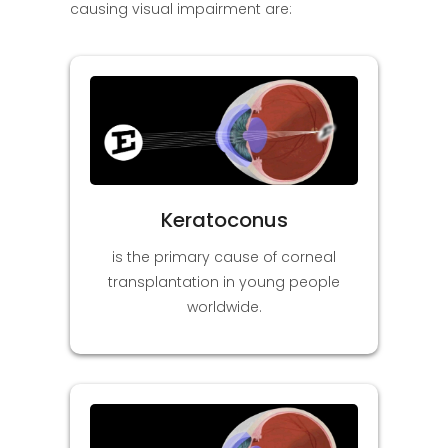
causing visual impairment are:
Keratoconus
is the primary cause of corneal
transplantation in young people
worldwide.