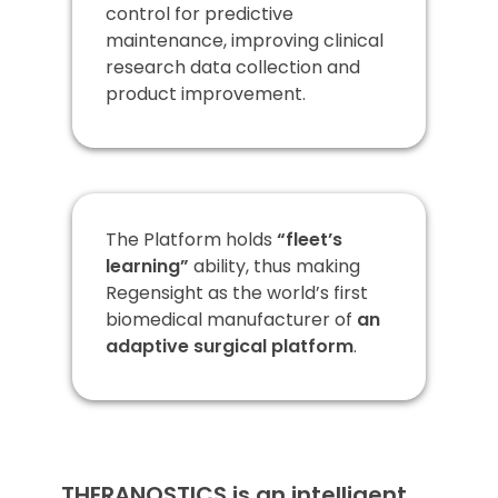
control for predictive
maintenance, improving clinical
research data collection and
product improvement.
The Platform holds
“fleet’s
learning”
ability, thus making
Regensight as the world’s first
biomedical manufacturer of
an
adaptive surgical platform
.
THERANOSTICS is an intelligent