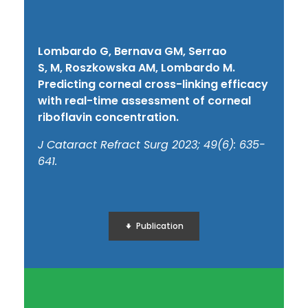
Lombardo G, Bernava GM, Serrao
S,
M,
Roszkowska AM,
Lombardo M
.
Predicting corneal cross-linking efficacy
with real-time assessment of corneal
riboflavin concentration.
J Cataract Refract Surg 2023; 49(6): 635-
641.
Publication