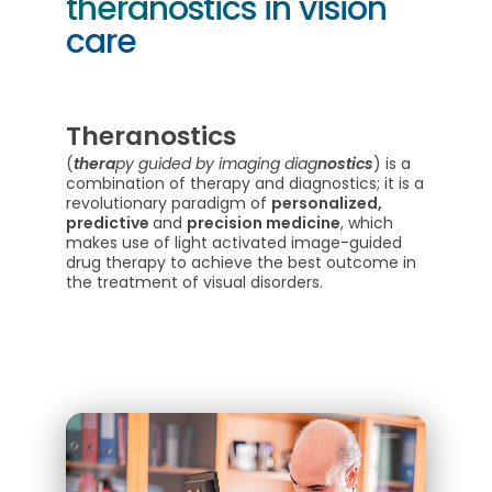
theranostics in vision
care
Theranostics
(
thera
py guided by imaging diag
nostics
) is a
combination of therapy and diagnostics; it is a
revolutionary paradigm of
personalized,
predictive
and
precision medicine
, which
makes use of light activated image-guided
drug therapy to achieve the best outcome in
the treatment of visual disorders.