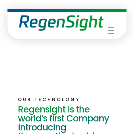
RegenSight
We are the TECH Company
OUR TECHNOLOGY
Regensight is the
world’s first Company
introducing