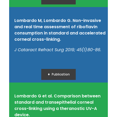
Lombardo M, Lombardo G. Non-invasive
and real time assessment of riboflavin
consumption in standard and accelerated
corneal cross-linking.
J Cataract Refract Surg 2019; 45(1):80-86.
Publication
Lombardo G et al. Comparison between
standard and transepithelial corneal
cross-linking using a theranostic UV-A
device.