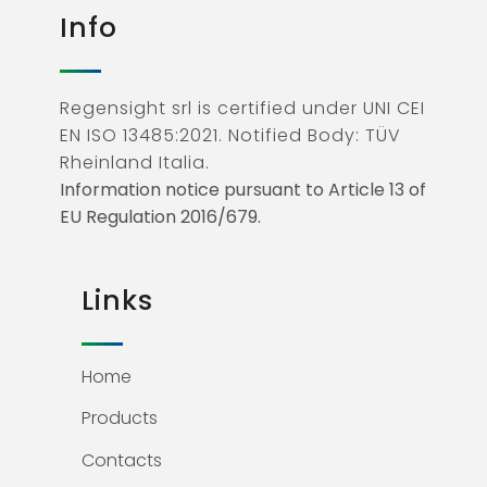
Info
Regensight srl is certified under UNI CEI
EN ISO 13485:2021. Notified Body: TÜV
Rheinland Italia.
Information notice pursuant to Article 13 of
EU Regulation 2016/679.
Links
Home
Products
Contacts