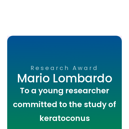
Research Award
Mario Lombardo
To a young researcher
committed to the study of
keratoconus