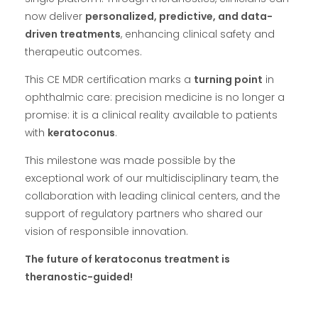
now deliver
personalized, predictive, and data-
driven treatments
, enhancing clinical safety and
therapeutic outcomes.
This CE MDR certification marks a
turning point
in
ophthalmic care: precision medicine is no longer a
promise: it is a clinical reality available to patients
with
keratoconus
.
This milestone was made possible by the
exceptional work of our multidisciplinary team, the
collaboration with leading clinical centers, and the
support of regulatory partners who shared our
vision of responsible innovation.
The future of keratoconus treatment is
theranostic-guided!