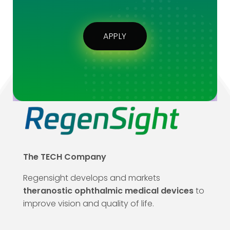
APPLY
The TECH Company
Regensight develops and markets
theranostic ophthalmic medical devices
to
improve vision and quality of life.