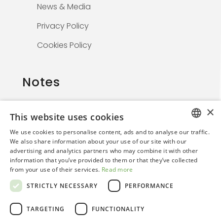
News & Media
Privacy Policy
Cookies Policy
Notes
×
This website uses cookies
The information on this website is solely for
We use cookies to personalise content, ads and to analyse our traffic.
healthcare professionals and is not
ITALIAN
We also share information about your use of our site with our
promotional. By continuing, the user confirms
advertising and analytics partners who may combine it with other
ENGLISH
they are a medical professional.
information that you’ve provided to them or that they’ve collected
from your use of their services.
Read more
STRICTLY NECESSARY
PERFORMANCE
TARGETING
FUNCTIONALITY