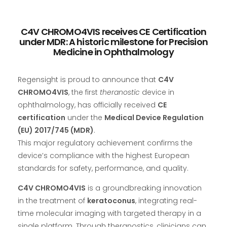
C4V CHROMO4VIS receives CE Certification
under MDR: A historic milestone for Precision
Medicine in Ophthalmology
Regensight is proud to announce that
C4V
CHROMO4VIS
, the first
theranostic
device in
ophthalmology, has officially received
CE
certification
under the
Medical Device Regulation
(EU) 2017/745 (MDR)
.
This major regulatory achievement confirms the
device’s compliance with the highest European
standards for safety, performance, and quality.
C4V CHROMO4VIS
is a groundbreaking innovation
in the treatment of
keratoconus
, integrating real-
time molecular imaging with targeted therapy in a
single platform. Through theranostics, clinicians can