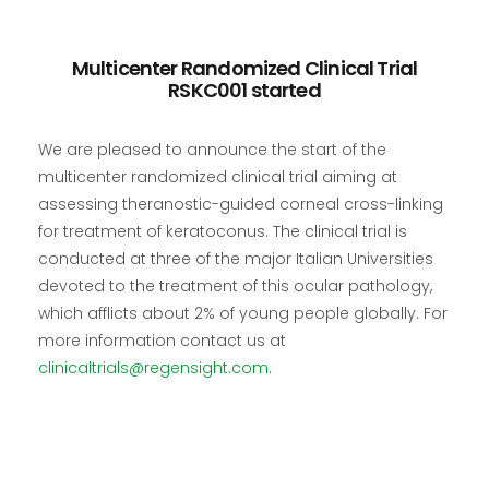
Multicenter Randomized Clinical Trial
RSKC001 started
We are pleased to announce the start of the
multicenter randomized clinical trial aiming at
assessing theranostic-guided corneal cross-linking
for treatment of keratoconus. The clinical trial is
conducted at three of the major Italian Universities
devoted to the treatment of this ocular pathology,
which afflicts about 2% of young people globally. For
more information contact us at
clinicaltrials@regensight.com
.