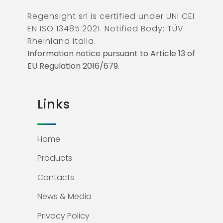
Regensight srl is certified under UNI CEI
EN ISO 13485:2021. Notified Body: TÜV
Rheinland Italia.
Information notice pursuant to Article 13 of
EU Regulation 2016/679.
Links
Home
Products
Contacts
News & Media
Privacy Policy