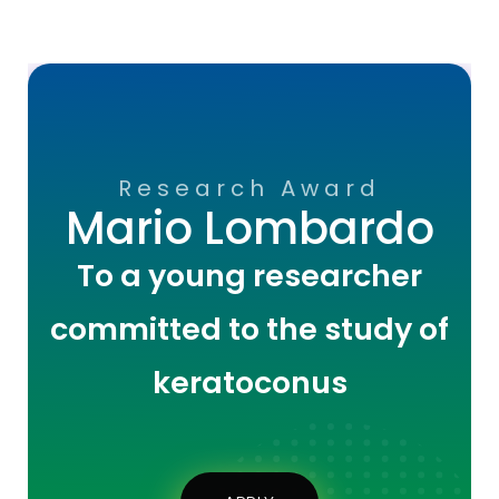
Research Award
Mario Lombardo
To a young researcher
committed to the study of
keratoconus