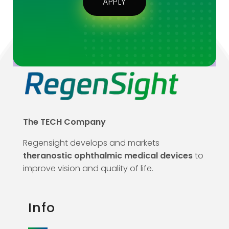
APPLY
The TECH Company
Regensight develops and markets
theranostic ophthalmic medical devices
to
improve vision and quality of life.
Info