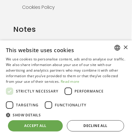
Cookies Policy
Notes
×
This website uses cookies
The information on this website is solely for
We use cookies to personalise content, ads and to analyse our traffic.
healthcare professionals and is not
ITALIAN
We also share information about your use of our site with our
promotional. By continuing, the user confirms
advertising and analytics partners who may combine it with other
ENGLISH
they are a medical professional.
information that you’ve provided to them or that they’ve collected
from your use of their services.
Read more
STRICTLY NECESSARY
PERFORMANCE
TARGETING
FUNCTIONALITY
SHOW DETAILS
© 2026. Regensight | Creative Web Design By
ACCEPT ALL
DECLINE ALL