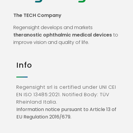
The TECH Company
Regensight develops and markets
theranostic ophthalmic medical devices
to
improve vision and quality of life.
Info
Regensight srl is certified under UNI CEI
EN ISO 13485:2021. Notified Body: TÜV
Rheinland Italia.
Information notice pursuant to Article 13 of
EU Regulation 2016/679.