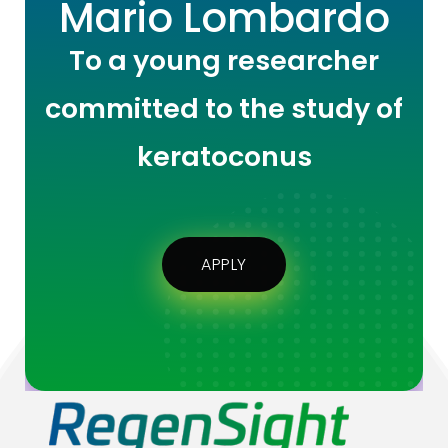
Mario Lombardo
To a young researcher
committed to the study of
keratoconus
APPLY