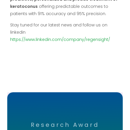
keratoconus
offering predictable outcomes to
patients with 91% accuracy and 95% precision.
Stay tuned for our latest news and follow us on
linkedin
https://www.linkedin.com/company/regensight/
Research Award