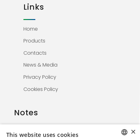
Links
Home
Products
Contacts
News & Media
Privacy Policy
Cookies Policy
Notes
×
This website uses cookies
The information on this website is solely for