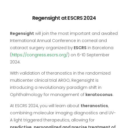
Regensight at ESCRS 2024
Regensight
will join the most important and awaited
International Annual Conference in corneal and
cataract surgery organized by
ESCRS
in Barcelona
(
https://congress.escrs.org/
) on 6-10 September
2024.
With validation of theranostics in the randomized
multicenter clinical trial ARGO, Regensight is
introducing a revolutionary paradigm shift in
Ophthalmology for management of
keratoconus
.
At ESCRS 2024, you will learn about
theranostics
,
combining molecular imaging diagnostics and UV-
A light triggered therapeutics, allowing for
predictive, personalized and precise treatment of