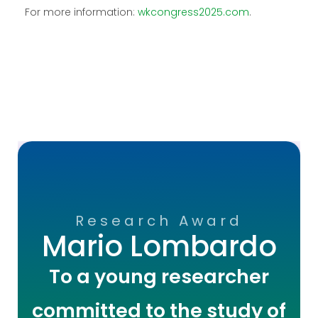
For more information:
wkcongress2025.com
.
Research Award
Mario Lombardo
To a young researcher
committed to the study of