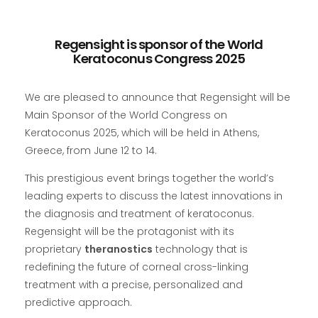
Regensight is sponsor of the World
Keratoconus Congress 2025
We are pleased to announce that Regensight will be
Main Sponsor of the World Congress on
Keratoconus 2025, which will be held in Athens,
Greece, from June 12 to 14.
This prestigious event brings together the world’s
leading experts to discuss the latest innovations in
the diagnosis and treatment of keratoconus.
Regensight will be the protagonist with its
proprietary
theranostics
technology that is
redefining the future of corneal cross-linking
treatment with a precise, personalized and
predictive approach.