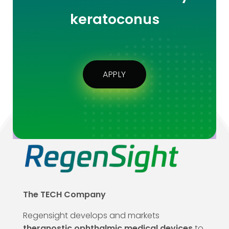
keratoconus
APPLY
The TECH Company
Regensight develops and markets
theranostic ophthalmic medical devices
to