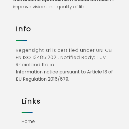
improve vision and quality of life.
Info
Regensight srl is certified under UNI CEI
EN ISO 13485:2021. Notified Body: TÜV
Rheinland Italia.
Information notice pursuant to Article 13 of
EU Regulation 2016/679.
Links
Home