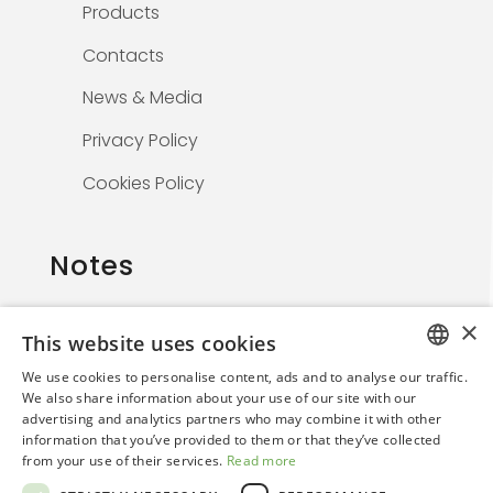
Products
Contacts
News & Media
Privacy Policy
Cookies Policy
Notes
×
This website uses cookies
The information on this website is solely for
We use cookies to personalise content, ads and to analyse our traffic.
healthcare professionals and is not
ITALIAN
We also share information about your use of our site with our
promotional. By continuing, the user confirms
advertising and analytics partners who may combine it with other
ENGLISH
they are a medical professional.
information that you’ve provided to them or that they’ve collected
from your use of their services.
Read more