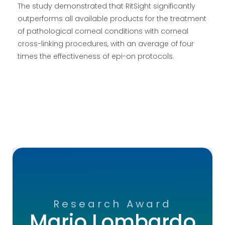
The study demonstrated that RitSight significantly
outperforms all available products for the treatment
of pathological corneal conditions with corneal
cross-linking procedures, with an average of four
times the effectiveness of epi-on protocols.
Research Award
Mario Lombardo