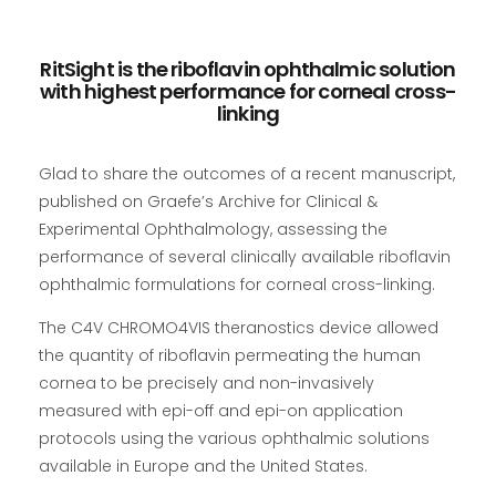
RitSight is the riboflavin ophthalmic solution
with highest performance for corneal cross-
linking
Glad to share the outcomes of a recent manuscript,
published on Graefe’s Archive for Clinical &
Experimental Ophthalmology, assessing the
performance of several clinically available riboflavin
ophthalmic formulations for corneal cross-linking.
The C4V CHROMO4VIS theranostics device allowed
the quantity of riboflavin permeating the human
cornea to be precisely and non-invasively
measured with epi-off and epi-on application
protocols using the various ophthalmic solutions
available in Europe and the United States.