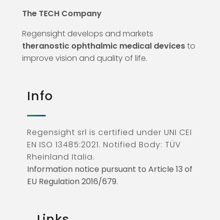
The TECH Company
Regensight develops and markets
theranostic ophthalmic medical devices
to
improve vision and quality of life.
Info
Regensight srl is certified under UNI CEI
EN ISO 13485:2021. Notified Body: TÜV
Rheinland Italia.
Information notice pursuant to Article 13 of
EU Regulation 2016/679.
Links