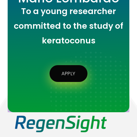
To a young researcher
committed to the study of
keratoconus
APPLY