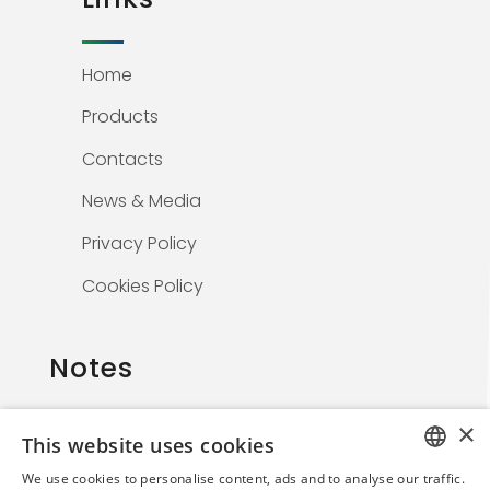
Home
Products
Contacts
News & Media
Privacy Policy
Cookies Policy
Notes
×
This website uses cookies
The information on this website is solely for
We use cookies to personalise content, ads and to analyse our traffic.
healthcare professionals and is not