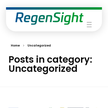
RegenSight
We are the TECH Company
Home
Uncategorized
Posts in category:
Uncategorized