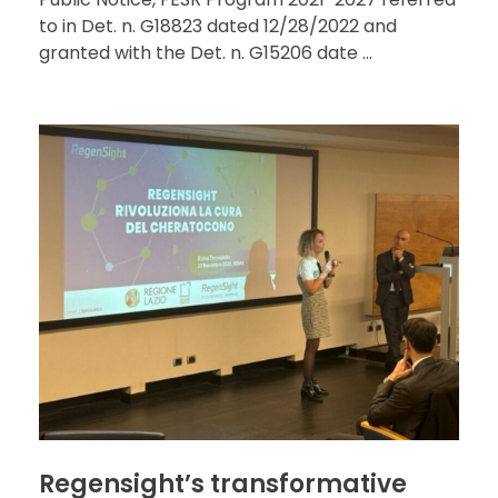
to in Det. n. G18823 dated 12/28/2022 and
granted with the Det. n. G15206 date ...
Regensight’s transformative