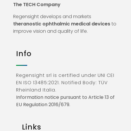
The TECH Company
Regensight develops and markets
theranostic ophthalmic medical devices
to
improve vision and quality of life.
Info
Regensight srl is certified under UNI CEI
EN ISO 13485:2021. Notified Body: TÜV
Rheinland Italia.
Information notice pursuant to Article 13 of
EU Regulation 2016/679.
Links