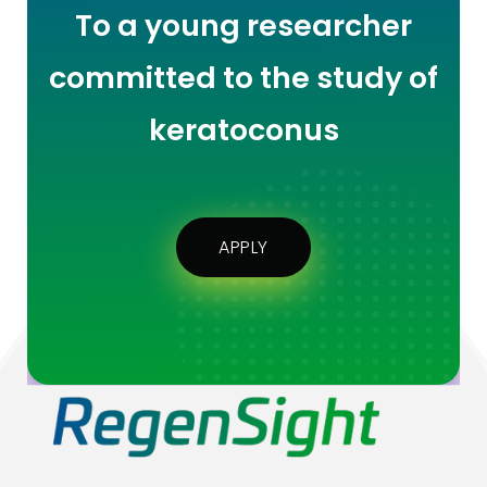
To a young researcher
committed to the study of
keratoconus
APPLY