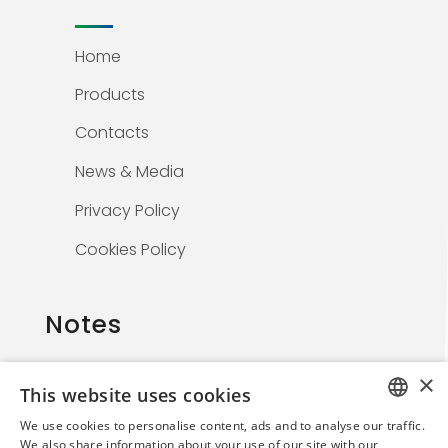
Home
Products
Contacts
News & Media
Privacy Policy
Cookies Policy
Notes
×
This website uses cookies
The information on this website is solely for
We use cookies to personalise content, ads and to analyse our traffic.
healthcare professionals and is not
ITALIAN
We also share information about your use of our site with our