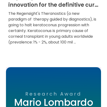
innovation for the definitive cure
of keratoconus
The Regensight's Theranostics (a new
paradigm of therapy guided by diagnostics), is
going to halt keratoconus progression with
certainty. Keratoconus is primary cause of
corneal transplant in young adults worldwide
(prevalence: 1% - 2%, about 100 mil ...
Research Award
Mario Lombardo