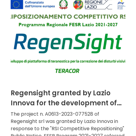
Regensight granted by Lazio
Innova for the development of
the theranostics platform for
The project n. A0613-2023-077528 of
Regensight srl was granted by Lazio Innova in
the correction of visual
response to the "RSI Competitive Repositioning"
disorders
Public Notice, FESR Program 2021-2027 referred