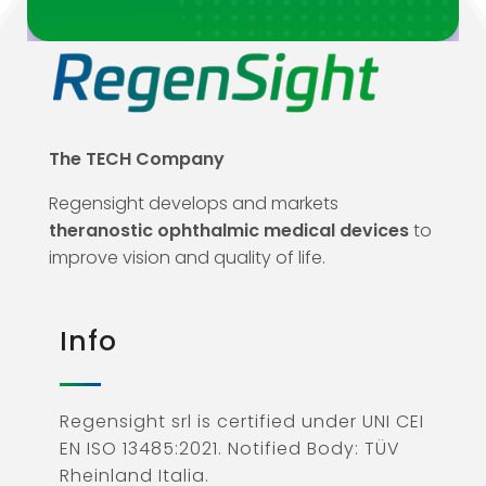
The TECH Company
Regensight develops and markets
theranostic ophthalmic medical devices
to
improve vision and quality of life.
Info
Regensight srl is certified under UNI CEI
EN ISO 13485:2021. Notified Body: TÜV
Rheinland Italia.