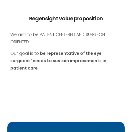
Regensight value proposition
We aim to be PATIENT CENTERED AND SURGEON
ORIENTED.
Our goal is to
be representative of the eye
surgeons’ needs to sustain improvements in
patient care
.