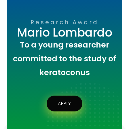
Research Award
Mario Lombardo
To a young researcher
committed to the study of
keratoconus
APPLY