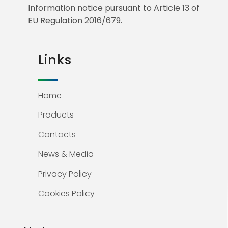
Information notice pursuant to Article 13 of
EU Regulation 2016/679.
Links
Home
Products
Contacts
News & Media
Privacy Policy
Cookies Policy