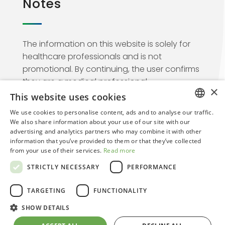
Notes
The information on this website is solely for
healthcare professionals and is not
promotional. By continuing, the user confirms
they are a medical professional.
×
This website uses cookies
We use cookies to personalise content, ads and to analyse our traffic.
ITALIAN
We also share information about your use of our site with our
advertising and analytics partners who may combine it with other
ENGLISH
information that you’ve provided to them or that they’ve collected
from your use of their services.
Read more
© 2026. Regensight | Creative Web Design By
STRICTLY NECESSARY
PERFORMANCE
Arkomedia
Web Agency
TARGETING
FUNCTIONALITY
SHOW DETAILS