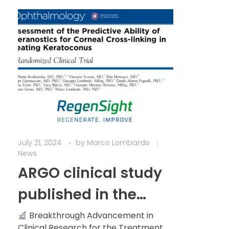
July 21, 2024
by
Marco Lombardo
News
ARGO clinical study
published in the
prestigious scientific
Breakthrough Advancement in
Clinical Research for the Treatment