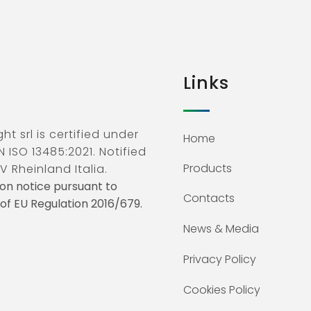
Links
ht srl is certified under
Home
N ISO 13485:2021. Notified
Products
V Rheinland Italia.
on notice pursuant to
Contacts
3 of EU Regulation 2016/679.
News & Media
Privacy Policy
Cookies Policy