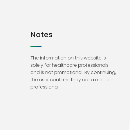
Notes
The information on this website is
solely for healthcare professionals
and is not promotional. By continuing,
the user confirms they are a medical
professional.