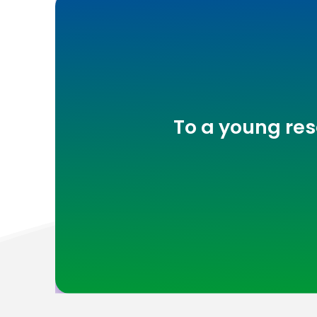
To a young res