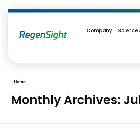
Company
Science
RegenSight
We are the TECH Company
Home
Monthly Archives: Ju