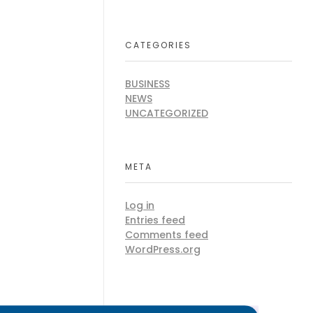
CATEGORIES
BUSINESS
NEWS
UNCATEGORIZED
META
Log in
Entries feed
Comments feed
WordPress.org