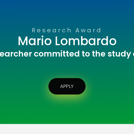
Research Award
Mario Lombardo
earcher committed to the study
APPLY