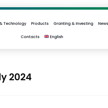
 & Technology
Products
Granting & Investing
News
Contacts
English
ly 2024