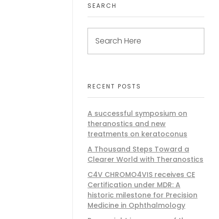
SEARCH
RECENT POSTS
A successful symposium on
theranostics and new
treatments on keratoconus
A Thousand Steps Toward a
Clearer World with Theranostics
C4V CHROMO4VIS receives CE
Certification under MDR: A
historic milestone for Precision
Medicine in Ophthalmology