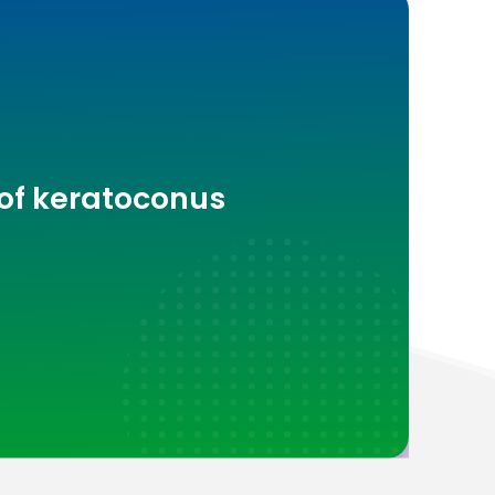
 of keratoconus