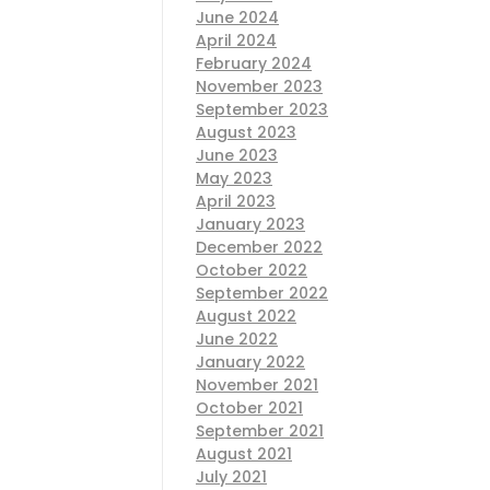
June 2024
April 2024
February 2024
November 2023
September 2023
August 2023
June 2023
May 2023
April 2023
January 2023
December 2022
October 2022
September 2022
August 2022
June 2022
January 2022
November 2021
October 2021
September 2021
August 2021
July 2021