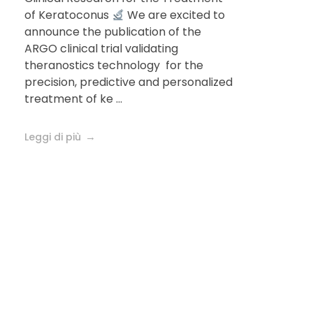
journal
of Keratoconus
We are excited to
announce the publication of the
Ophthalmology
ARGO clinical trial validating
theranostics technology for the
precision, predictive and personalized
treatment of ke ...
Leggi di più