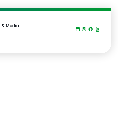
 & Media