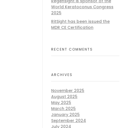
Regensight is sponsor of the
World Keratoconus Congress
2025
RitSight has been issued the
MDR CE Certification
RECENT COMMENTS
ARCHIVES
November 2025
August 2025
May 2025
March 2025
January 2025
September 2024
July 2024