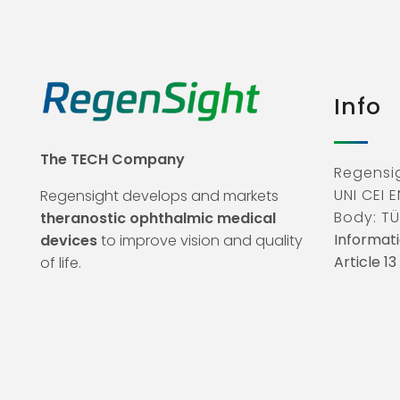
Info
The TECH Company
Regensig
UNI CEI E
Regensight develops and markets
Body: TÜ
theranostic ophthalmic medical
Informati
devices
to improve vision and quality
Article 1
of life.