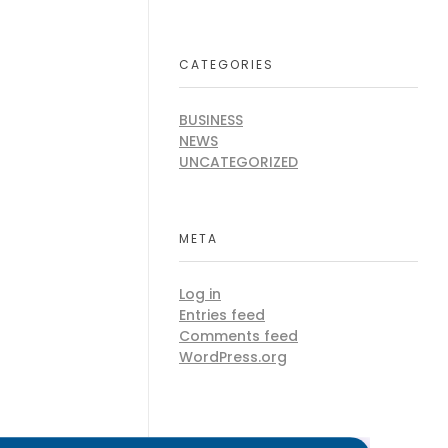
CATEGORIES
BUSINESS
NEWS
UNCATEGORIZED
META
Log in
Entries feed
Comments feed
WordPress.org