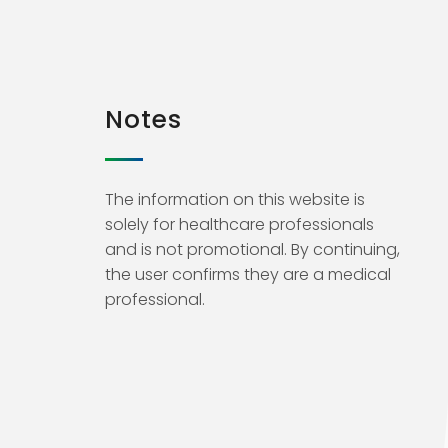
Notes
The information on this website is
solely for healthcare professionals
and is not promotional. By continuing,
the user confirms they are a medical
professional.