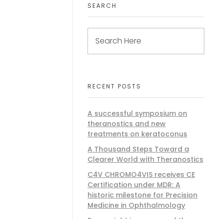
SEARCH
RECENT POSTS
A successful symposium on
theranostics and new
treatments on keratoconus
A Thousand Steps Toward a
Clearer World with Theranostics
C4V CHROMO4VIS receives CE
Certification under MDR: A
historic milestone for Precision
Medicine in Ophthalmology