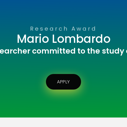
Research Award
Mario Lombardo
earcher committed to the study
APPLY