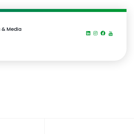
 & Media