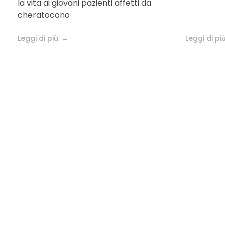
la vita ai giovani pazienti affetti da
keratoconus
cheratocono
Leggi di più
Leggi di pi