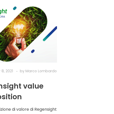
8, 2021
by
Marco Lombardo
sight value
sition
zione di valore di Regensight