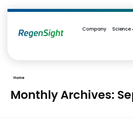
Company
Science
RegenSight
We are the TECH Company
Home
Monthly Archives: S