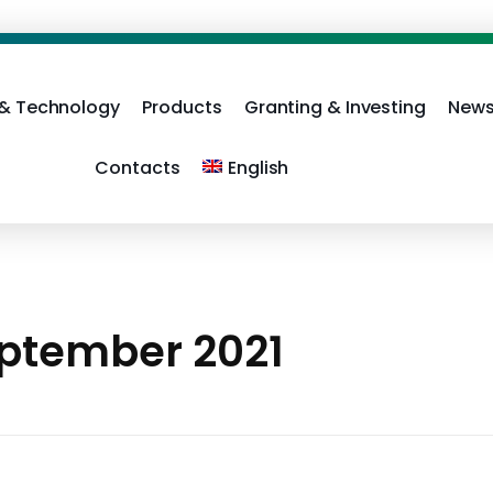
 & Technology
Products
Granting & Investing
News
Contacts
English
eptember 2021