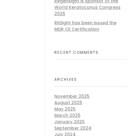
Regensight is sponsor of the
World Keratoconus Congress
2025
RitSight has been issued the
MDR CE Certification
RECENT COMMENTS
ARCHIVES
November 2025
August 2025
May 2025
March 2025
January 2025
September 2024
July 2024