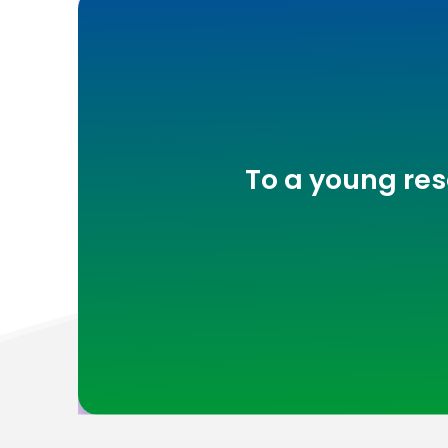
To a young res