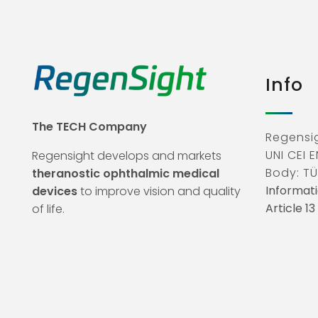
Info
The TECH Company
Regensig
UNI CEI E
Regensight develops and markets
Body: TÜ
theranostic ophthalmic medical
Informati
devices
to improve vision and quality
Article 1
of life.