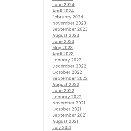
June 2024
April 2024
February 2024
November 2023
September 2023
August 2023
June 2023
May 2023
April 2023
January 2023
December 2022
October 2022
September 2022
August 2022
June 2022
January 2022
November 2021
October 2021
September 2021
August 2021
July 2021