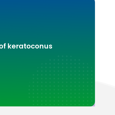
 of keratoconus