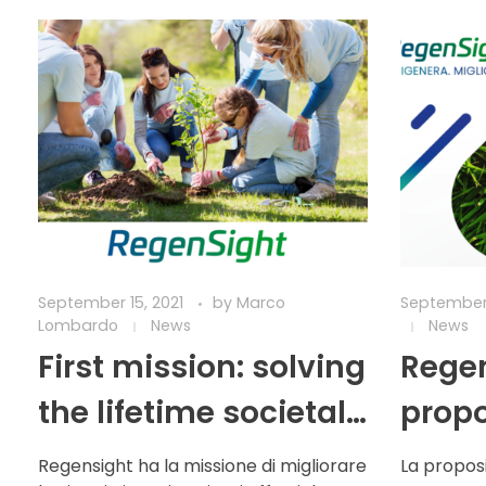
September 15, 2021
by
Marco
September 
Lombardo
News
News
First mission: solving
Regen
the lifetime societal
propo
burden of
Regensight ha la missione di migliorare
La proposi