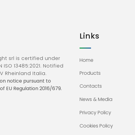
Links
ht srl is certified under
Home
N ISO 13485:2021. Notified
Products
V Rheinland Italia.
on notice pursuant to
Contacts
3 of EU Regulation 2016/679.
News & Media
Privacy Policy
Cookies Policy