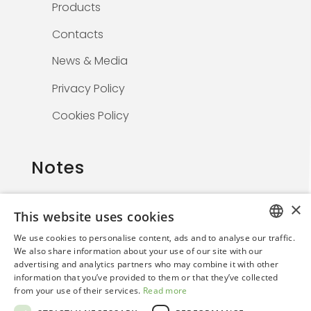
Products
Contacts
News & Media
Privacy Policy
Cookies Policy
Notes
×
This website uses cookies
The information on this website is solely for
We use cookies to personalise content, ads and to analyse our traffic.
healthcare professionals and is not
ITALIAN
We also share information about your use of our site with our
promotional. By continuing, the user confirms
advertising and analytics partners who may combine it with other
ENGLISH
they are a medical professional.
information that you’ve provided to them or that they’ve collected
from your use of their services.
Read more