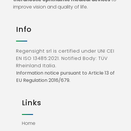
improve vision and quality of life.
Info
Regensight srl is certified under UNI CEI
EN ISO 13485:2021. Notified Body: TÜV
Rheinland Italia.
Information notice pursuant to Article 13 of
EU Regulation 2016/679.
Links
Home