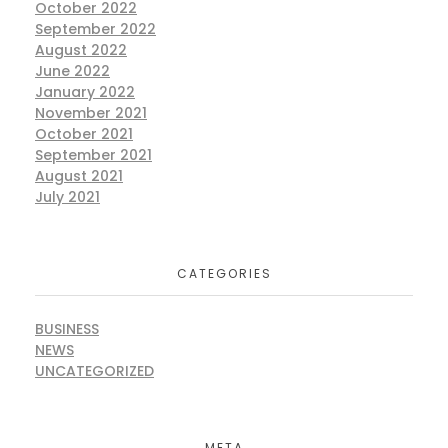
October 2022
September 2022
August 2022
June 2022
January 2022
November 2021
October 2021
September 2021
August 2021
July 2021
CATEGORIES
BUSINESS
NEWS
UNCATEGORIZED
META