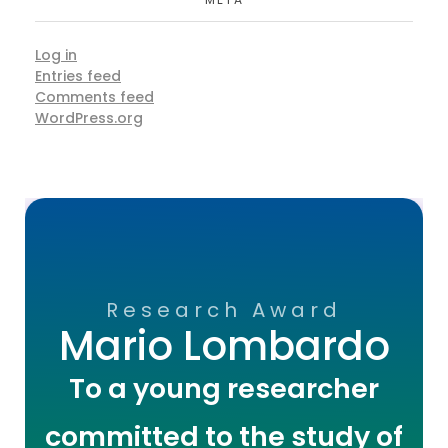
Log in
Entries feed
Comments feed
WordPress.org
Research Award
Mario Lombardo
To a young researcher
committed to the study of