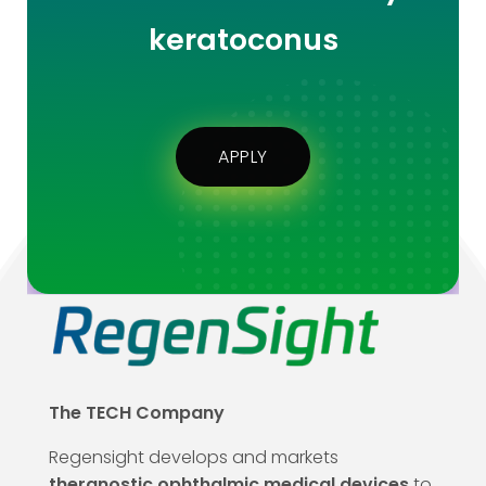
keratoconus
APPLY
The TECH Company
Regensight develops and markets
theranostic ophthalmic medical devices
to