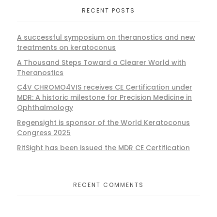
RECENT POSTS
A successful symposium on theranostics and new
treatments on keratoconus
A Thousand Steps Toward a Clearer World with
Theranostics
C4V CHROMO4VIS receives CE Certification under
MDR: A historic milestone for Precision Medicine in
Ophthalmology
Regensight is sponsor of the World Keratoconus
Congress 2025
RitSight has been issued the MDR CE Certification
RECENT COMMENTS