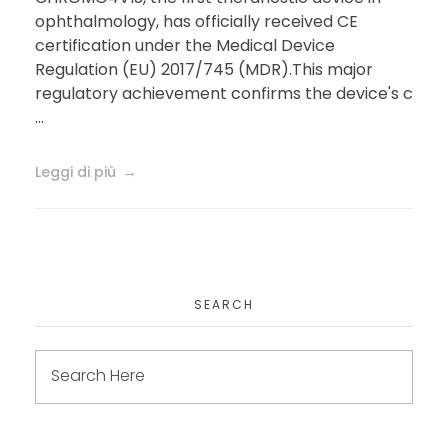
milestone for Precision
ophthalmology, has officially received CE
certification under the Medical Device
Medicine in
Regulation (EU) 2017/745 (MDR).This major
Ophthalmology
regulatory achievement confirms the device's c
...
Leggi di più
SEARCH