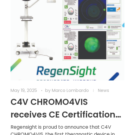
May 19, 2025
by
Marco Lombardo
News
C4V CHROMO4VIS
receives CE Certification
under MDR: A historic
Regensight is proud to announce that C4V
CHROMO4VIS, the first theranostic device in