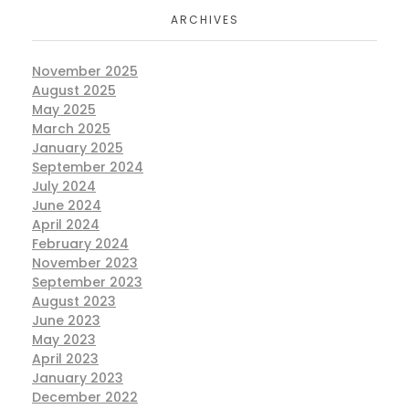
ARCHIVES
November 2025
August 2025
May 2025
March 2025
January 2025
September 2024
July 2024
June 2024
April 2024
February 2024
November 2023
September 2023
August 2023
June 2023
May 2023
April 2023
January 2023
December 2022