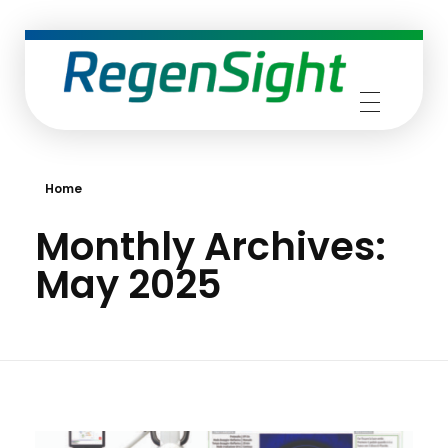
RegenSight
We are the TECH Company
Home
Monthly Archives:
May 2025