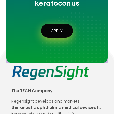
keratoconus
APPLY
The TECH Company
Regensight develops and markets
theranostic ophthalmic medical devices
to
improve vision and quality of life.