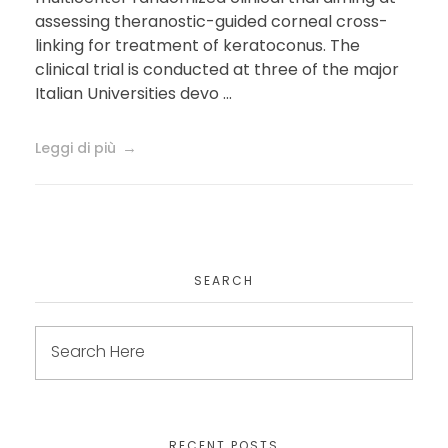
assessing theranostic-guided corneal cross-
linking for treatment of keratoconus. The
clinical trial is conducted at three of the major
Italian Universities devo ...
Leggi di più
SEARCH
RECENT POSTS