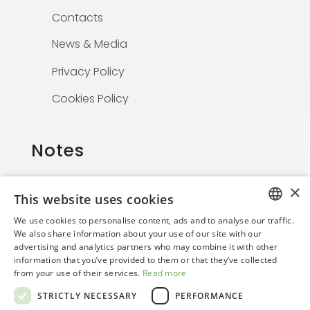
Contacts
News & Media
Privacy Policy
Cookies Policy
Notes
×
This website uses cookies
The information on this website is solely for
We use cookies to personalise content, ads and to analyse our traffic.
healthcare professionals and is not
ITALIAN
We also share information about your use of our site with our
promotional. By continuing, the user confirms
advertising and analytics partners who may combine it with other
ENGLISH
they are a medical professional.
information that you’ve provided to them or that they’ve collected
from your use of their services.
Read more
STRICTLY NECESSARY
PERFORMANCE