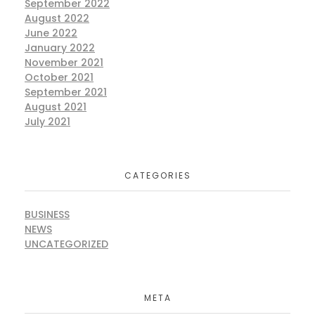
September 2022
August 2022
June 2022
January 2022
November 2021
October 2021
September 2021
August 2021
July 2021
CATEGORIES
BUSINESS
NEWS
UNCATEGORIZED
META