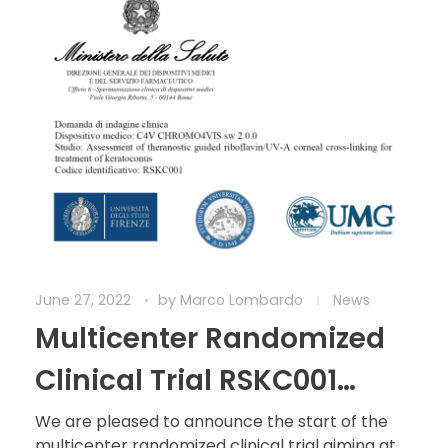
June 27, 2022
by
Marco Lombardo
News
Multicenter Randomized
Clinical Trial RSKC001
started
We are pleased to announce the start of the
multicenter randomized clinical trial aiming at