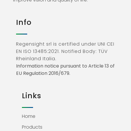
Info
Regensight srl is certified under UNI CEI
EN ISO 13485:2021. Notified Body: TÜV
Rheinland Italia.
Information notice pursuant to Article 13 of
EU Regulation 2016/679.
Links
Home
Products