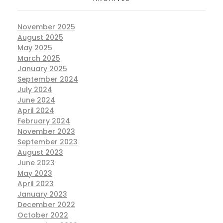
November 2025
August 2025
May 2025
March 2025
January 2025
September 2024
July 2024
June 2024
April 2024
February 2024
November 2023
September 2023
August 2023
June 2023
May 2023
April 2023
January 2023
December 2022
October 2022