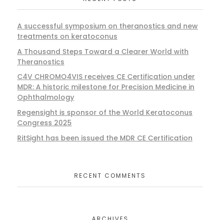
A successful symposium on theranostics and new
treatments on keratoconus
A Thousand Steps Toward a Clearer World with
Theranostics
C4V CHROMO4VIS receives CE Certification under
MDR: A historic milestone for Precision Medicine in
Ophthalmology
Regensight is sponsor of the World Keratoconus
Congress 2025
RitSight has been issued the MDR CE Certification
RECENT COMMENTS
ARCHIVES