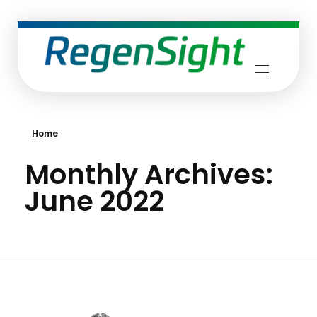
RegenSight
We are the TECH Company
Home
Monthly Archives:
June 2022