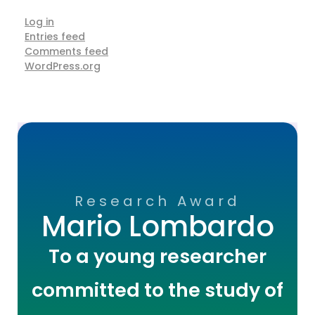
Log in
Entries feed
Comments feed
WordPress.org
Research Award
Mario Lombardo
To a young researcher
committed to the study of