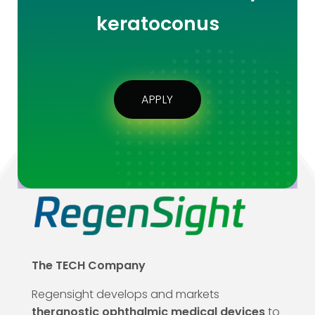
keratoconus
APPLY
The TECH Company
Regensight develops and markets
theranostic ophthalmic medical devices
to