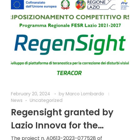
February 20, 2024
by
Marco Lombardo
News
Uncategorized
Regensight granted by
Lazio Innova for the
development of the
The project n. A0613-2023-077528 of