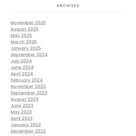
ARCHIVES
November 2025
August 2025
May 2025
March 2025
January 2025
September 2024
July 2024
June 2024
April 2024
February 2024
November 2023
September 2023
August 2023
June 2023
May 2023
April 2023
January 2023
December 2022