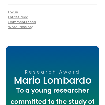
Log in
Entries feed
Comments feed
WordPress.org
Research Award
Mario Lombardo
To a young researcher
committed to the study of