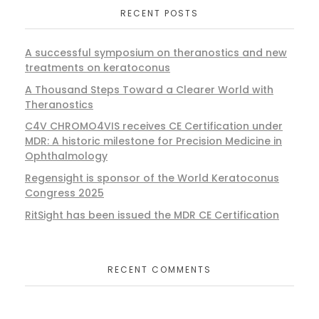
RECENT POSTS
A successful symposium on theranostics and new
treatments on keratoconus
A Thousand Steps Toward a Clearer World with
Theranostics
C4V CHROMO4VIS receives CE Certification under
MDR: A historic milestone for Precision Medicine in
Ophthalmology
Regensight is sponsor of the World Keratoconus
Congress 2025
RitSight has been issued the MDR CE Certification
RECENT COMMENTS