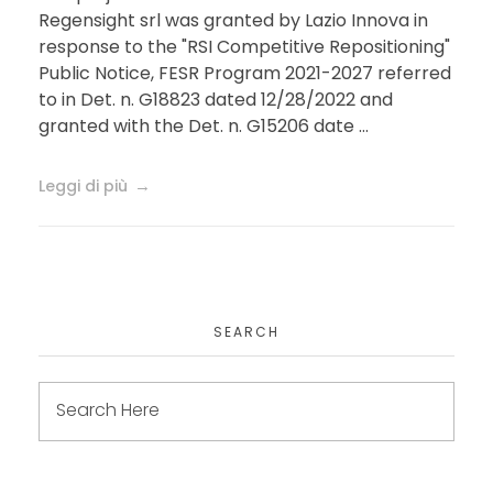
Regensight srl was granted by Lazio Innova in
theranostics platform for
response to the "RSI Competitive Repositioning"
Public Notice, FESR Program 2021-2027 referred
the correction of visual
to in Det. n. G18823 dated 12/28/2022 and
disorders
granted with the Det. n. G15206 date ...
Leggi di più
SEARCH