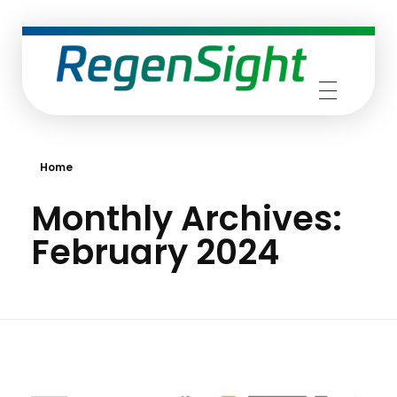
RegenSight
We are the TECH Company
Home
Monthly Archives:
February 2024