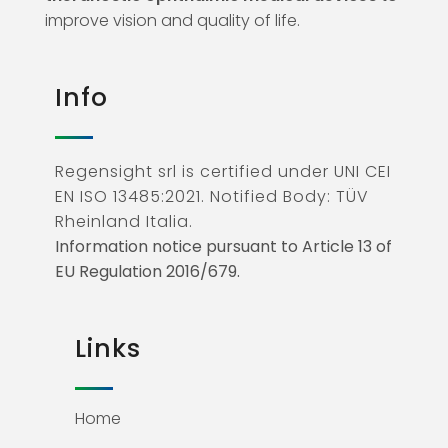
improve vision and quality of life.
Info
Regensight srl is certified under UNI CEI
EN ISO 13485:2021. Notified Body: TÜV
Rheinland Italia.
Information notice pursuant to Article 13 of
EU Regulation 2016/679.
Links
Home