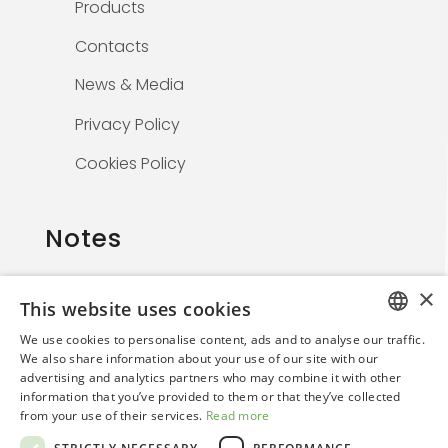
Products
Contacts
News & Media
Privacy Policy
Cookies Policy
Notes
×
This website uses cookies
The information on this website is solely for
We use cookies to personalise content, ads and to analyse our traffic.
healthcare professionals and is not
ITALIAN
We also share information about your use of our site with our
promotional. By continuing, the user confirms
advertising and analytics partners who may combine it with other
ENGLISH
they are a medical professional.
information that you’ve provided to them or that they’ve collected
from your use of their services.
Read more