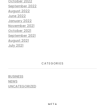
October 2022
September 2022
August 2022
June 2022
January 2022
November 2021
October 2021
September 2021
August 2021
July 2021
CATEGORIES
BUSINESS
NEWS
UNCATEGORIZED
META