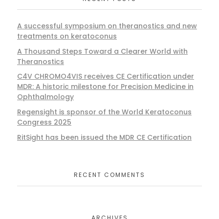
A successful symposium on theranostics and new
treatments on keratoconus
A Thousand Steps Toward a Clearer World with
Theranostics
C4V CHROMO4VIS receives CE Certification under
MDR: A historic milestone for Precision Medicine in
Ophthalmology
Regensight is sponsor of the World Keratoconus
Congress 2025
RitSight has been issued the MDR CE Certification
RECENT COMMENTS
ARCHIVES