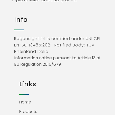
Info
Regensight srl is certified under UNI CEI
EN ISO 13485:2021. Notified Body: TÜV
Rheinland Italia.
Information notice pursuant to Article 13 of
EU Regulation 2016/679.
Links
Home
Products