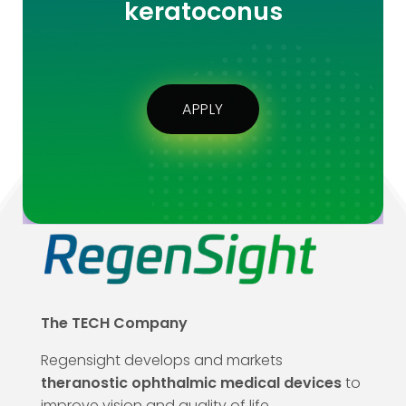
keratoconus
APPLY
The TECH Company
Regensight develops and markets
theranostic ophthalmic medical devices
to
improve vision and quality of life.