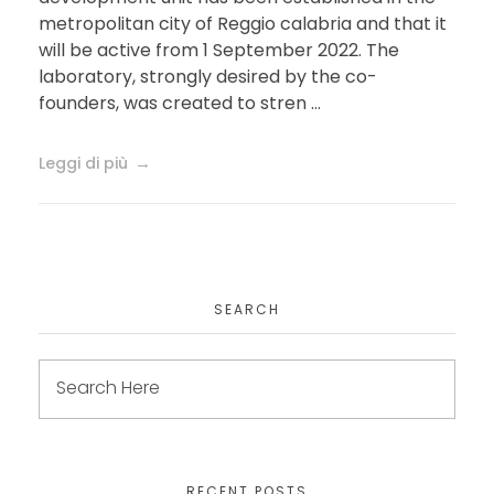
metropolitan city of Reggio calabria and that it
will be active from 1 September 2022. The
laboratory, strongly desired by the co-
founders, was created to stren ...
Leggi di più
SEARCH
RECENT POSTS