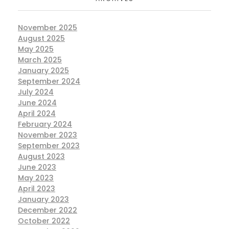
November 2025
August 2025
May 2025
March 2025
January 2025
September 2024
July 2024
June 2024
April 2024
February 2024
November 2023
September 2023
August 2023
June 2023
May 2023
April 2023
January 2023
December 2022
October 2022