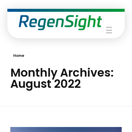
RegenSight
We are the TECH Company
Home
Monthly Archives:
August 2022