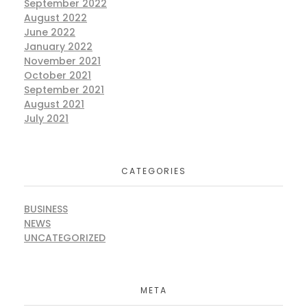
September 2022
August 2022
June 2022
January 2022
November 2021
October 2021
September 2021
August 2021
July 2021
CATEGORIES
BUSINESS
NEWS
UNCATEGORIZED
META