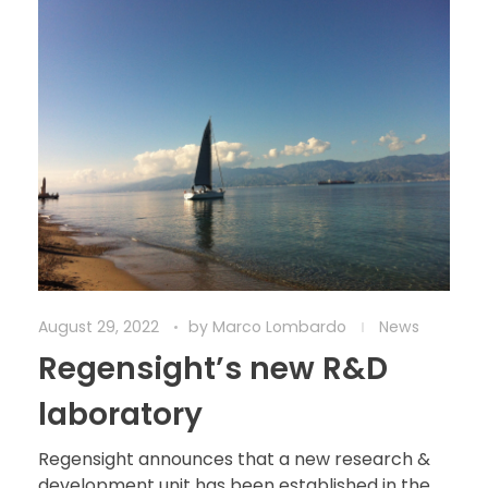
August 29, 2022
by
Marco Lombardo
News
Regensight’s new R&D
laboratory
Regensight announces that a new research &
development unit has been established in the