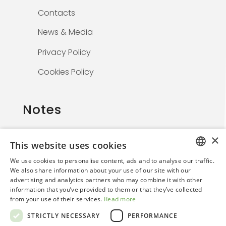
Contacts
News & Media
Privacy Policy
Cookies Policy
Notes
×
This website uses cookies
The information on this website is solely for
We use cookies to personalise content, ads and to analyse our traffic.
healthcare professionals and is not
ITALIAN
We also share information about your use of our site with our
promotional. By continuing, the user confirms
advertising and analytics partners who may combine it with other
ENGLISH
they are a medical professional.
information that you’ve provided to them or that they’ve collected
from your use of their services.
Read more
STRICTLY NECESSARY
PERFORMANCE