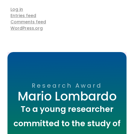
Log in
Entries feed
Comments feed
WordPress.org
Research Award
Mario Lombardo
To a young researcher
committed to the study of